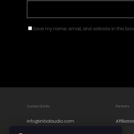
Save my name, email, and website in this bro
Contact & Info
Partners
info@initialaudio.com
Affiliate
Imprint