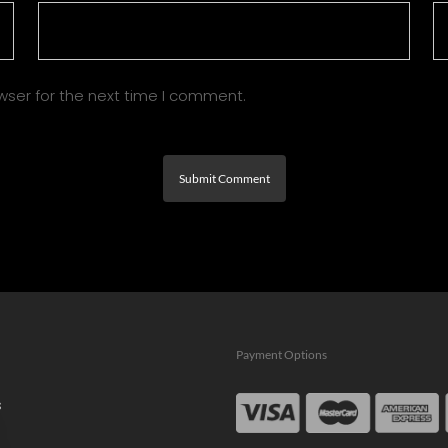
wser for the next time I comment.
Payment Options
s