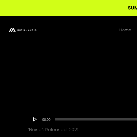
SUM
Skip
to
Home
main
content
Audio
00:00
Player
“Noise”. Released: 2021.