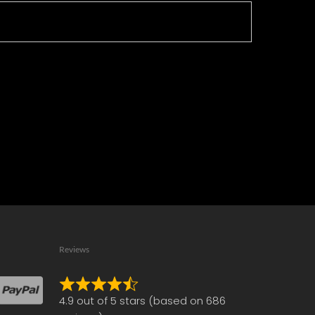
Reviews
Rated
4.9 out of 5 stars (based on 686
4.9