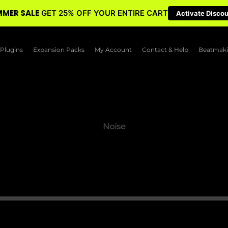
MER SALE
GET 25% OFF YOUR ENTIRE CART
Activate Disco
Plugins
Expansion Packs
My Account
Contact & Help
Beatmaki
Noise