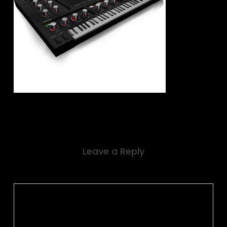
Leave a Reply