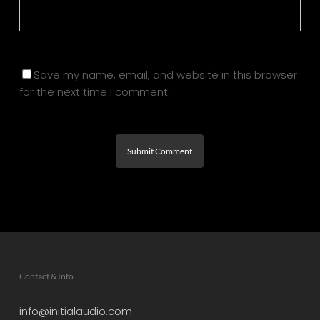
Save my name, email, and website in this browser
for the next time I comment.
Contact & Info
info@initialaudio.com