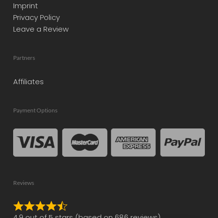
Imprint
Privacy Policy
Leave a Review
Partners
Affiliates
Payment Options
Reviews
Rated
4.9 out of 5 stars (based on 686 reviews)