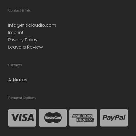
Contact & Info
info@initialaudio.com
Imprint
Privacy Policy
Leave a Review
Partners
Affiliates
Payment Options