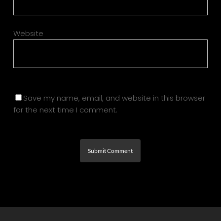
Website
Save my name, email, and website in this browser
for the next time I comment.