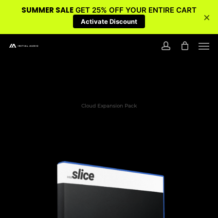
SUMMER SALE
GET 25% OFF YOUR ENTIRE CART
×
Activate Discount
Skip
Men
to
account
main
content
Cloud Expansion Pack