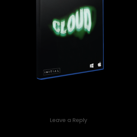
Leave a Reply