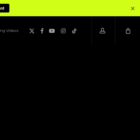
×
unt
account
x-
facebook
youtube
instagram
tiktok
ng Videos
twitter