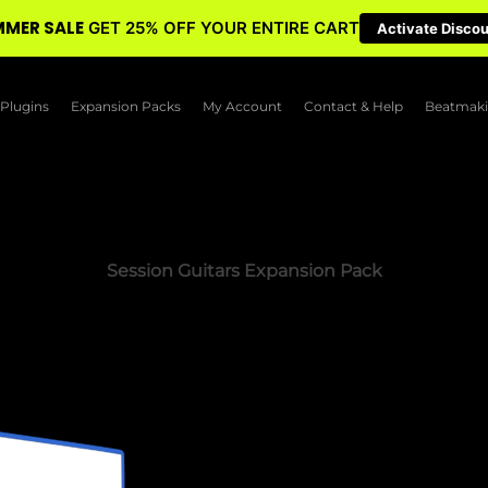
MER SALE
GET 25% OFF YOUR ENTIRE CART
Activate Disco
Plugins
Expansion Packs
My Account
Contact & Help
Beatmaki
Session Guitars Expansion Pack