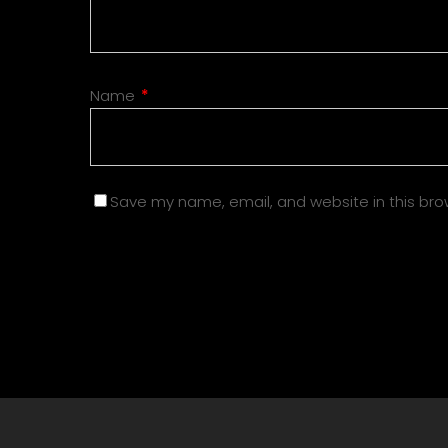
Name
*
Save my name, email, and website in this bro