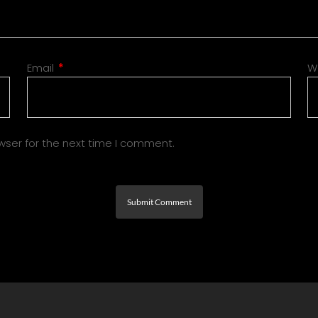
Email
*
W
wser for the next time I comment.