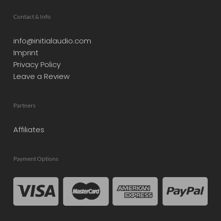
Contact & Info
info@initialaudio.com
Imprint
Privacy Policy
Leave a Review
Partners
Affiliates
Payment Options