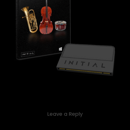
Leave a Reply