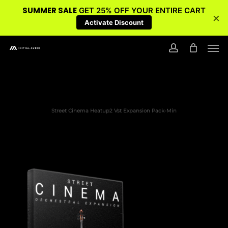
SUMMER SALE
GET 25% OFF YOUR ENTIRE CART
×
Activate Discount
Skip
Men
to
account
main
content
Street Cinema Heatup2 Vst Expansion Pack-Min