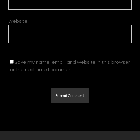
Website
Save my name, email, and website in this browser
for the next time I comment.