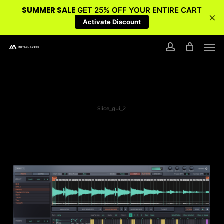
SUMMER SALE
GET 25% OFF YOUR ENTIRE CART
×
Activate Discount
Skip
Men
to
account
main
content
Slice_gui_2