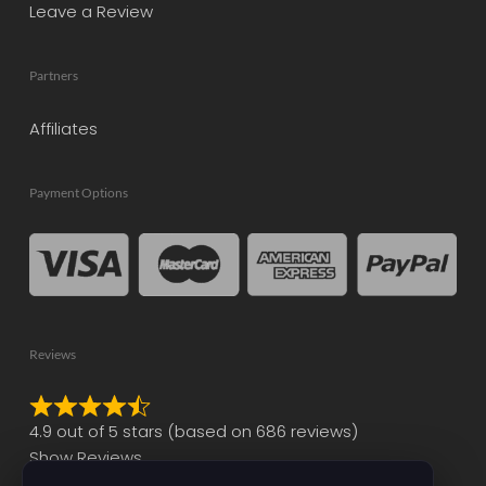
Leave a Review
Partners
Affiliates
Payment Options
Reviews
Rated
4.9 out of 5 stars (based on 686 reviews)
4.9
Show Reviews
out