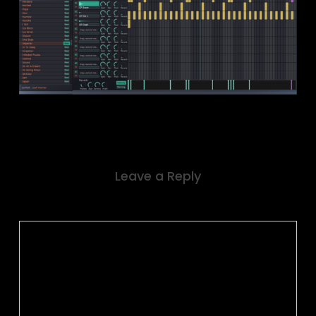
Leave a Reply