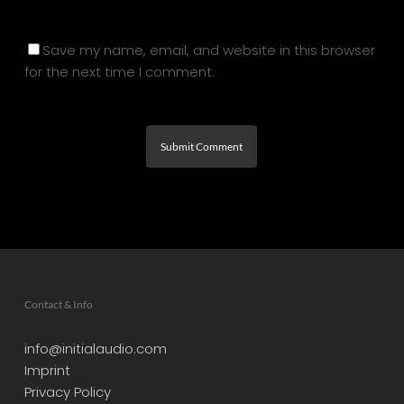
Save my name, email, and website in this browser
for the next time I comment.
Contact & Info
info@initialaudio.com
Imprint
Privacy Policy