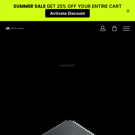
SUMMER SALE
GET 25% OFF YOUR ENTIRE CART
×
Activate Discount
Skip
Men
to
account
main
content
InitialCPU