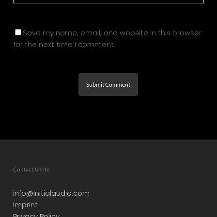
Save my name, email, and website in this browser
for the next time I comment.
Contact & Info
info@initialaudio.com
Imprint
Privacy Policy