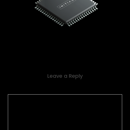
Leave a Reply