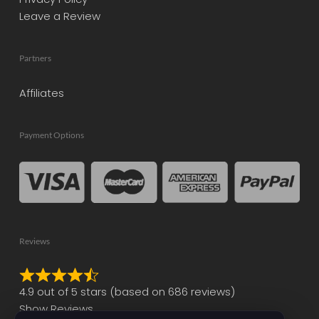
Leave a Review
Partners
Affiliates
Payment Options
Reviews
Rated
4.9 out of 5 stars (based on 686 reviews)
4.9
Show Reviews
out