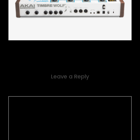
Leave a Reply