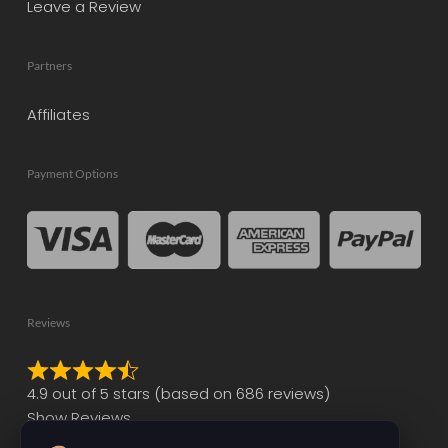
Leave a Review
Partners
Affiliates
Payment Options
Reviews
Rated
4.9 out of 5 stars (based on 686 reviews)
4.9
Show Reviews
out