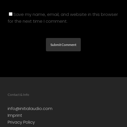
Save my name, email, and website in this browser
for the next time I comment.
Contact & Info
info@initialaudio.com
Imprint
Privacy Policy