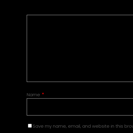
Name
*
Save my name, email, and website in this bro