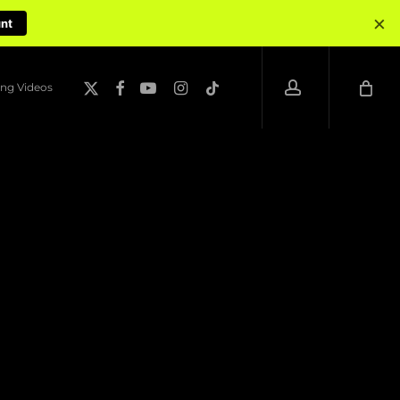
×
unt
account
x-
facebook
youtube
instagram
tiktok
ng Videos
twitter