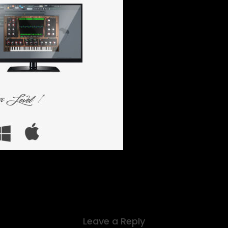
Leave a Reply