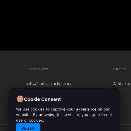
Contact & Info
Partners
info@initialaudio.com
Affiliate
Imprint
Privacy Policy
Cookie Consent
Leave a Review
We use cookies to improve your experience on our
website. By browsing this website, you agree to our
use of cookies.
Got it!