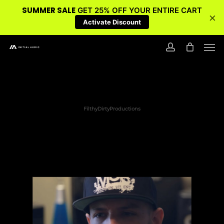
SUMMER SALE
GET 25% OFF YOUR ENTIRE CART
×
Activate Discount
Skip
Men
to
account
main
content
FilthyDirtyProductions