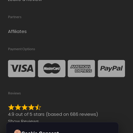
Partners
Affiliates
Payment Options
Reviews
Rated
4.9 out of 5 stars (based on 686 reviews)
4.9
Show Reviews
out
of