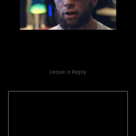
Leave a Reply