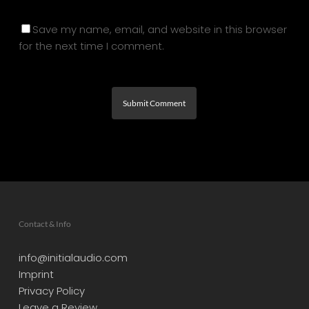
Save my name, email, and website in this browser
for the next time I comment.
Contact & Info
info@initialaudio.com
Imprint
Privacy Policy
Leave a Review