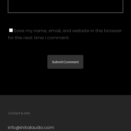
Save my name, email, and website in this browser
for the next time I comment.
Contact & Info
info@initialaudio.com