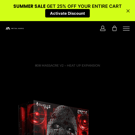
SUMMER SALE
GET 25% OFF YOUR ENTIRE CART
×
Activate Discount
Skip
Men
to
account
main
content
808 MASSACRE V2 – HEAT UP EXPANSION