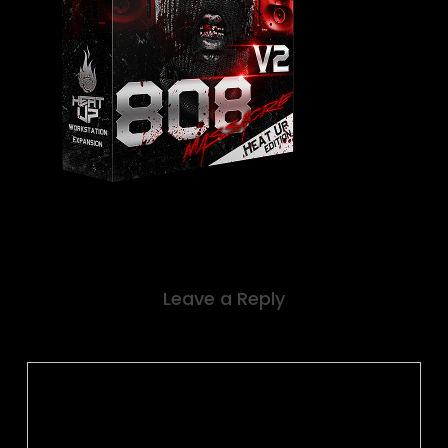
Leave a Reply