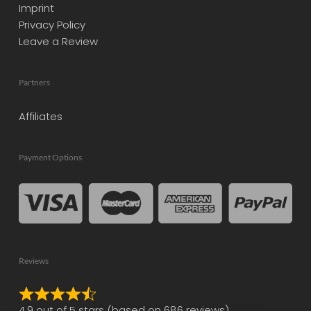
Imprint
Privacy Policy
Leave a Review
Partners
Affiliates
Payment Options
Reviews
Rated
4.9 out of 5 stars (based on 686 reviews)