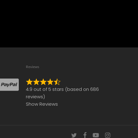
Reviews
Rated
4.9 out of 5 stars (based on 686
4.9
reviews)
out
Show Reviews
of
5
twitter
facebook
youtube
instagram