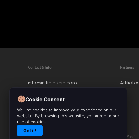
Contact & Info
Partners
info@initialaudio.com
Affiliate
Imprint
Privacy Policy
Cookie Consent
Leave a Review
We use cookies to improve your experience on our
website. By browsing this website, you agree to our
use of cookies.
Got it!
© 2026 Initial Audio. All Rights Reserved. Leading the Way i