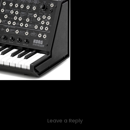
Leave a Reply