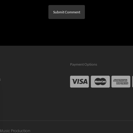
Payment Options
s
n Music Production