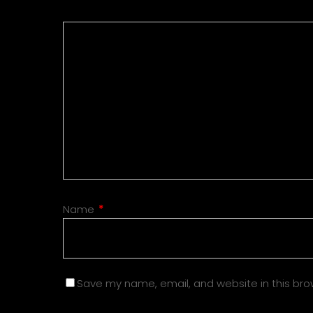
Name
*
Save my name, email, and website in this bro