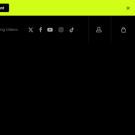
×
unt
account
x-
facebook
youtube
instagram
tiktok
ng Videos
twitter