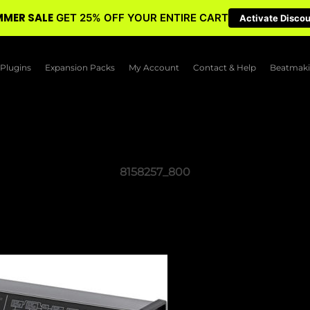
MER SALE
GET 25% OFF YOUR ENTIRE CART
Activate Disco
Plugins
Expansion Packs
My Account
Contact & Help
Beatmaki
8158257_800