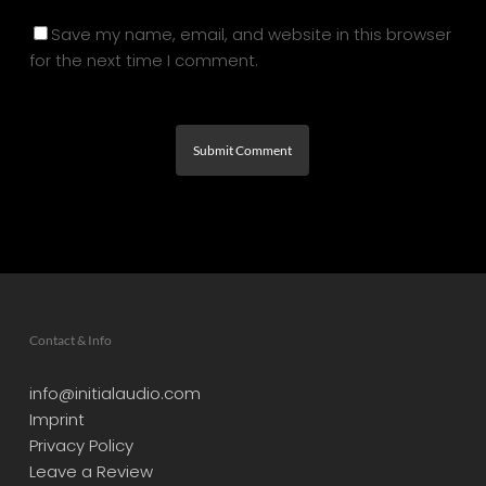
Save my name, email, and website in this browser
for the next time I comment.
Contact & Info
info@initialaudio.com
Imprint
Privacy Policy
Leave a Review