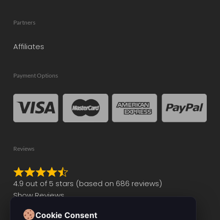
Partners
Affiliates
Payment Options
Reviews
Rated
4.9 out of 5 stars (based on 686 reviews)
4.9
Show Reviews
out
of
Cookie Consent