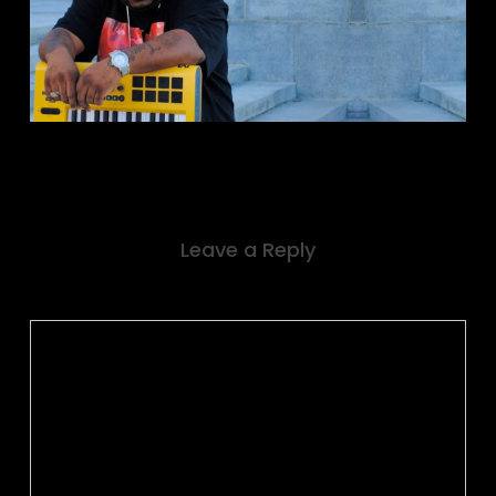
Leave a Reply