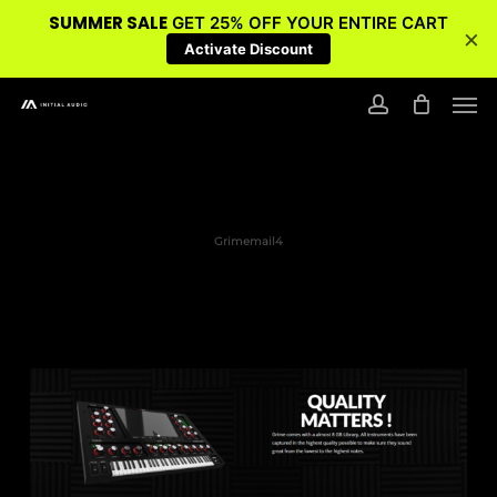
SUMMER SALE
GET 25% OFF YOUR ENTIRE CART
×
Activate Discount
Skip
Men
to
account
main
content
Grimemail4