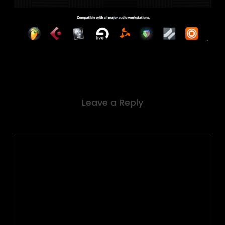
Leave a Reply