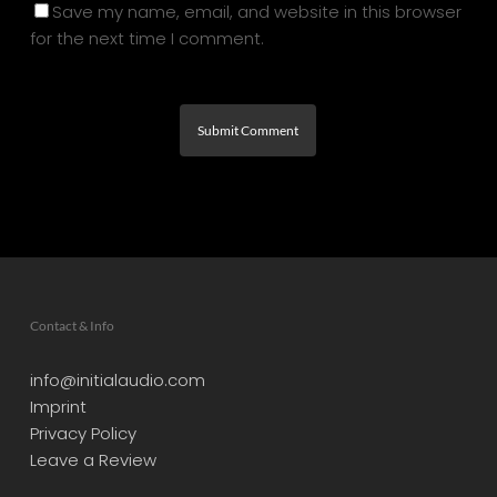
Save my name, email, and website in this browser
for the next time I comment.
Contact & Info
info@initialaudio.com
Imprint
Privacy Policy
Leave a Review