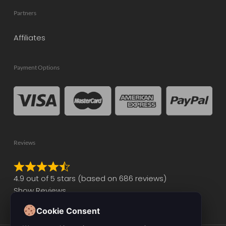
Partners
Affiliates
Payment Options
Reviews
Rated
4.9 out of 5 stars (based on 686 reviews)
4.9
Show Reviews
out
of
Cookie Consent
5