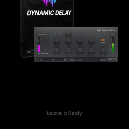
Leave a Reply