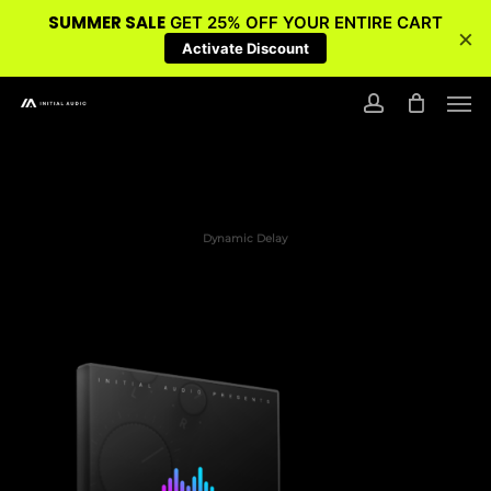
SUMMER SALE
GET 25% OFF YOUR ENTIRE CART
×
Activate Discount
Skip
Men
to
account
main
content
Dynamic Delay