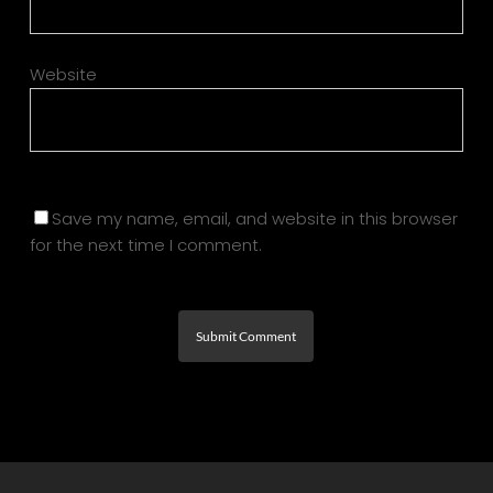
Website
Save my name, email, and website in this browser
for the next time I comment.