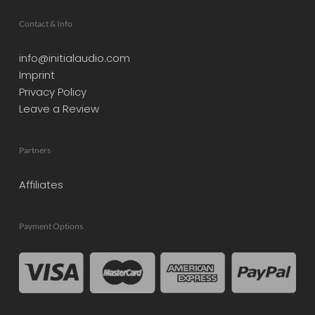
Contact & Info
info@initialaudio.com
Imprint
Privacy Policy
Leave a Review
Partners
Affiliates
Payment Options