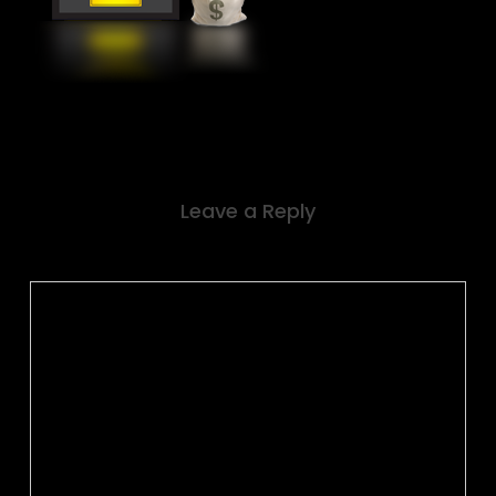
Leave a Reply