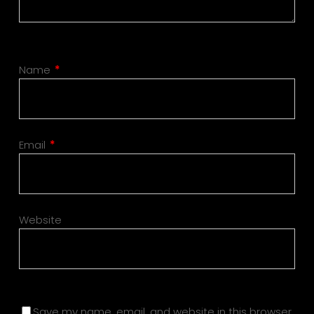
Name
*
Email
*
Website
Save my name, email, and website in this browser