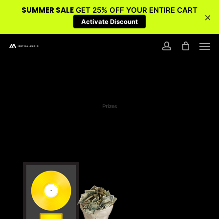
SUMMER SALE
GET 25% OFF YOUR ENTIRE CART
×
Activate Discount
Skip
Men
to
account
main
content
Prizes