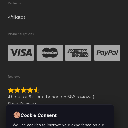
Partners
Affiliates
Payment Options
Reviews
Rated
4.9 out of 5 stars (based on 686 reviews)
4.9
Show Reviews
out
of
Cookie Consent
5
We use cookies to improve your experience on our