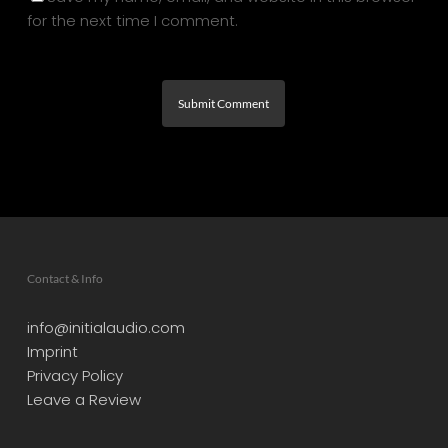
for the next time I comment.
Contact & Info
info@initialaudio.com
Imprint
Privacy Policy
Leave a Review