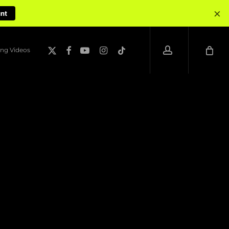
×
unt
account
x-
facebook
youtube
instagram
tiktok
ng Videos
twitter