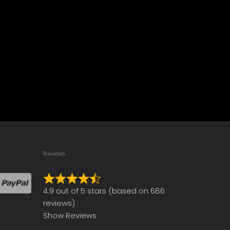
Reviews
Rated
4.9 out of 5 stars (based on 686
4.9
reviews)
out
Show Reviews
of