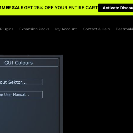
MER SALE
GET 25% OFF YOUR ENTIRE CART
Activate Disco
Plugins
Expansion Packs
My Account
Contact & Help
Beatmaki