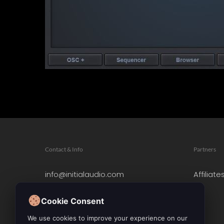
Contact & Info
Partners
info@initialaudio.com
Affiliate
Imprint
Privacy Policy
Cookie Consent
Leave a Review
We use cookies to improve your experience on our