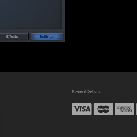
Payment Options
s