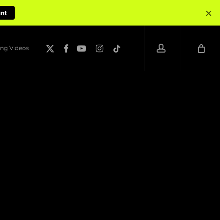
×
unt
account
x-
facebook
youtube
instagram
tiktok
ng Videos
twitter