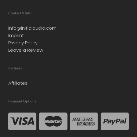
Contact & Info
info@initialaudio.com
Imprint
Privacy Policy
Leave a Review
Partners
Affiliates
Payment Options