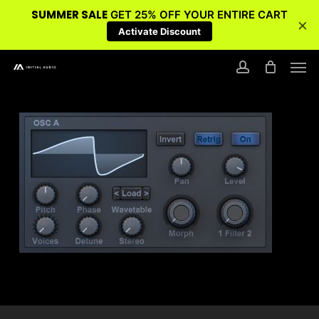
SUMMER SALE
GET 25% OFF YOUR ENTIRE CART
×
Activate Discount
Skip
Men
to
account
main
content