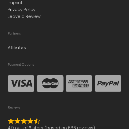
Imprint
Privacy Policy
Leave a Review
Partners
Affiliates
Payment Options
Reviews
Rated
4.9 out of 5 stars (based on 686 reviews)