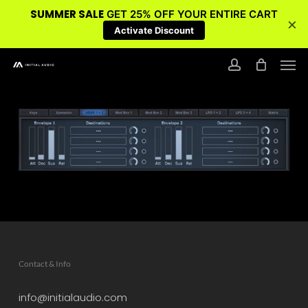
SUMMER SALE
GET 25% OFF YOUR ENTIRE CART
×
Activate Discount
Skip
Men
to
account
main
content
Contact & Info
info@initialaudio.com