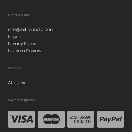
Contact & Info
info@initialaudio.com
Imprint
Privacy Policy
Leave a Review
Partners
Affiliates
Payment Options