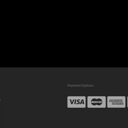
Payment Options
s