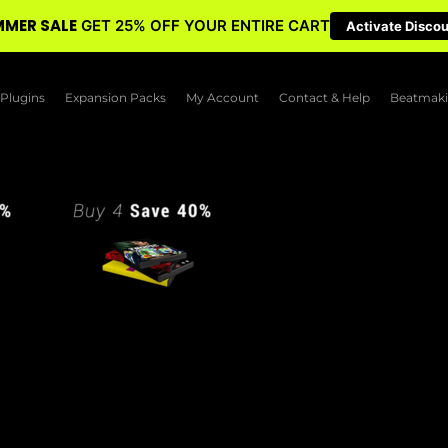
MER SALE
GET 25% OFF YOUR ENTIRE CART
Activate Disco
Plugins
Expansion Packs
My Account
Contact & Help
Beatmaki