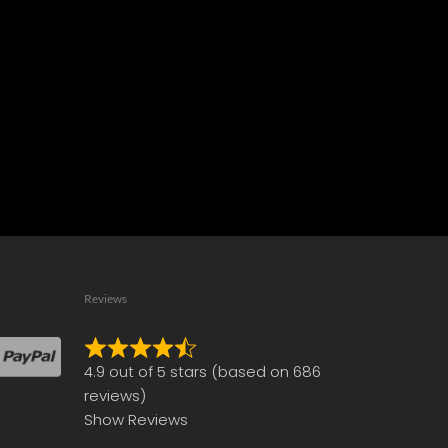
Reviews
Rated
4.9 out of 5 stars (based on 686
4.9
reviews)
out
Show Reviews
of