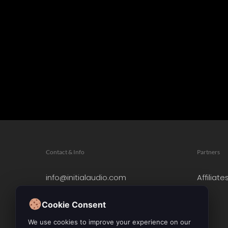
Contact & Info
Partners
info@initialaudio.com
Affiliate
Imprint
Privacy Policy
Cookie Consent
Leave a Review
We use cookies to improve your experience on our