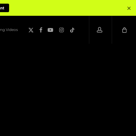
×
unt
account
x-
facebook
youtube
instagram
tiktok
ng Videos
twitter