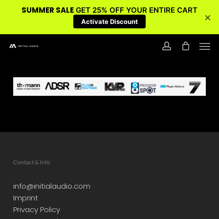
SUMMER SALE
GET 25% OFF YOUR ENTIRE CART
×
Activate Discount
Skip
Men
to
account
main
content
Contact & Info
info@initialaudio.com
Imprint
Privacy Policy