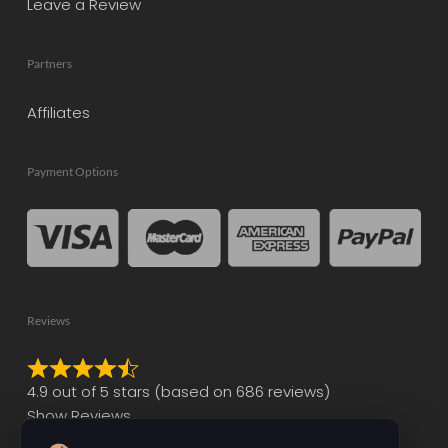
Leave a Review
Partners
Affiliates
Payment Options
Reviews
Rated
4.9 out of 5 stars (based on 686 reviews)
4.9
Show Reviews
out