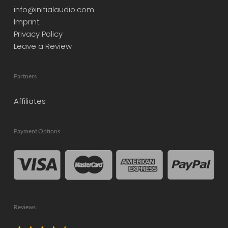
info@initialaudio.com
Imprint
Privacy Policy
Leave a Review
Partners
Affiliates
Payment Options
Reviews