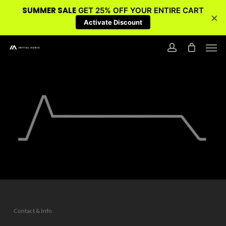
SUMMER SALE
GET 25% OFF YOUR ENTIRE CART
×
Activate Discount
Skip
Men
to
account
main
content
Contact & Info