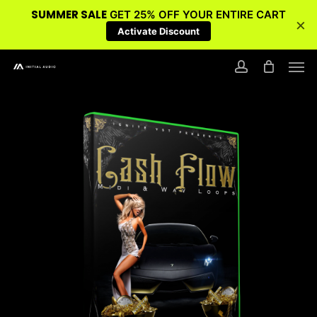
SUMMER SALE
GET 25% OFF YOUR ENTIRE CART
×
Activate Discount
Skip
Men
to
account
main
content