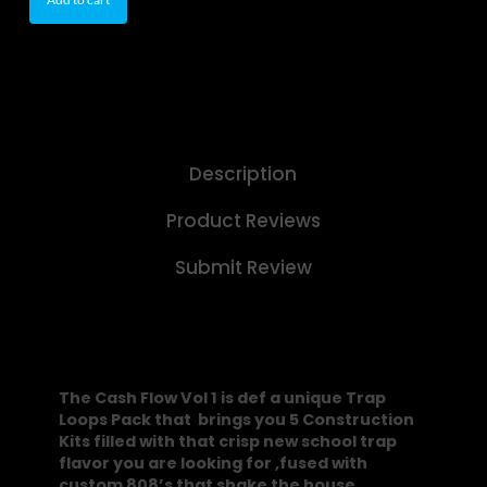
Description
Product Reviews
Submit Review
The Cash Flow Vol 1 is def a unique Trap
Loops Pack that brings you 5 Construction
Kits filled with that crisp new school trap
flavor you are looking for ,fused with
custom 808’s that shake the house.