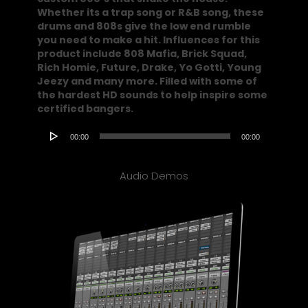
Whether its a trap song or R&B song, these
drums and 808s give the low end rumble
you need to make a hit. Influences for this
product include 808 Mafia, Brick Squad,
Rich Homie, Future, Drake, Yo Gotti, Young
Jeezy and many more. Filled with some of
the hardest HD sounds to help inspire some
certified bangers.
Audio
00:00
00:00
Player
Audio Demos