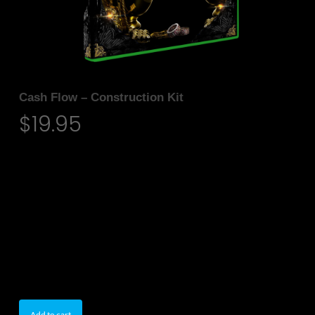
Cash Flow – Construction Kit
$
19.95
• Midi & Loops
• 5 Construction kits
• 24-Bit WAV
• 80 Individual Loops
• Tempos Available
• 100% Royalty-Free
• Size: 494 MB (Unzipped)
Add to cart