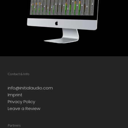
Contact & Info
info@initialaudio.com
Imprint
Privacy Policy
Leave a Review
Partners