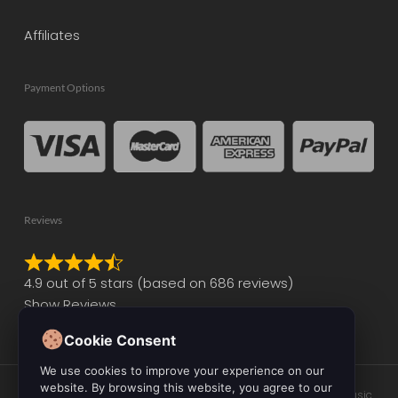
Affiliates
Payment Options
Reviews
Rated
4.9 out of 5 stars (based on 686 reviews)
4.9
Show Reviews
out
of
Cookie Consent
5
We use cookies to improve your experience on our
website. By browsing this website, you agree to our
© 2026 Initial Audio. All Rights Reserved. Leading the Way in Music