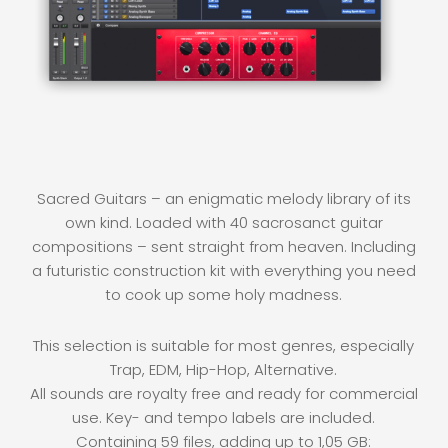
Sacred Guitars – an enigmatic melody library of its
own kind. Loaded with 40 sacrosanct guitar
compositions – sent straight from heaven. Including
a futuristic construction kit with everything you need
to cook up some holy madness.
This selection is suitable for most genres, especially
Trap, EDM, Hip-Hop, Alternative.
All sounds are royalty free and ready for commercial
use. Key- and tempo labels are included.
Containing 59 files, adding up to 1,05 GB: