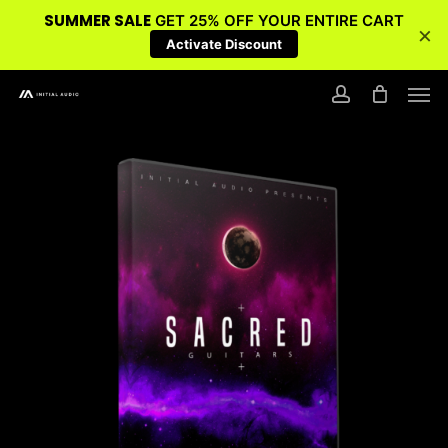
SUMMER SALE
GET 25% OFF YOUR ENTIRE CART
×
Activate Discount
Skip
Men
to
account
main
content