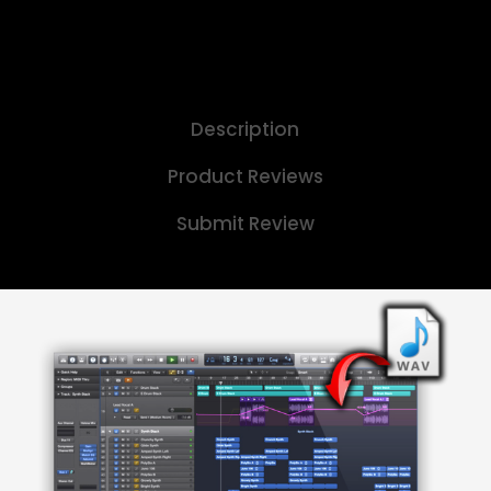
Description
Product Reviews
Submit Review