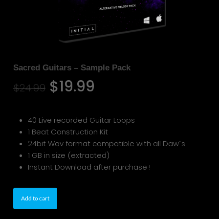
Sacred Guitars – Sample Pack
Original
Current
$
19.99
$
24.99
price
price
was:
is:
40 Live recorded Guitar Loops
$24.99.
$19.99.
1 Beat Construction Kit
24bit Wav format compatible with all Daw´s
1 GB in size (extracted)
Instant Download after purchase !
Add to cart