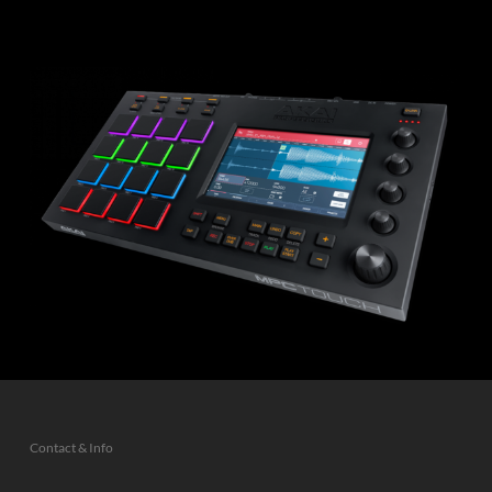
Contact & Info