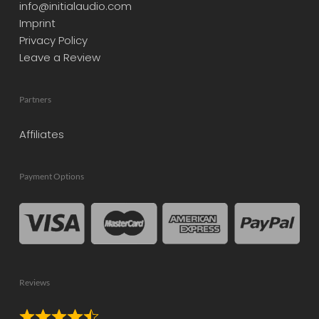
info@initialaudio.com
Imprint
Privacy Policy
Leave a Review
Partners
Affiliates
Payment Options
Reviews