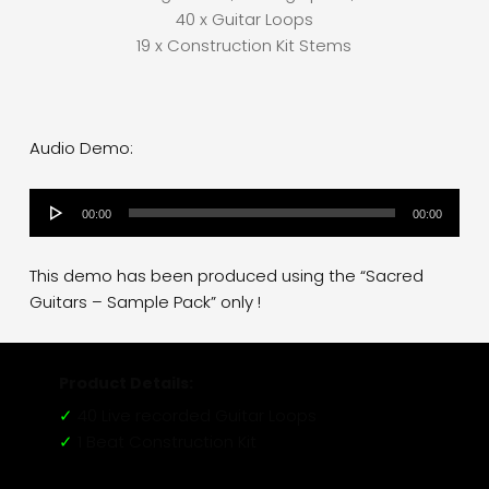
40 x Guitar Loops
19 x Construction Kit Stems
Audio Demo:
Audio
00:00
00:00
Player
This demo has been produced using the “Sacred
Guitars – Sample Pack” only !
Product Details:
✓
40 Live recorded Guitar Loops
✓
1 Beat Construction Kit