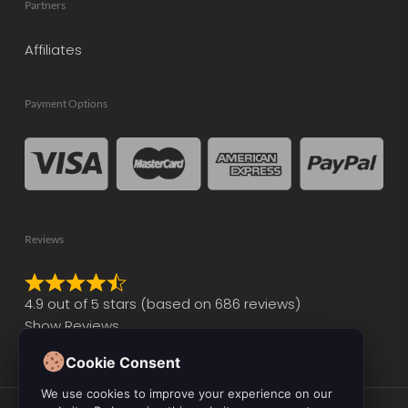
Partners
Affiliates
Payment Options
Reviews
Rated
4.9 out of 5 stars (based on 686 reviews)
4.9
Show Reviews
out
of
Cookie Consent
5
We use cookies to improve your experience on our