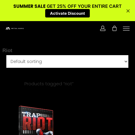
SUMMER SALE
GET 25% OFF YOUR ENTIRE CART
×
Activate Discount
Skip
Men
to
account
main
content
Riot
Home
Products tagged “riot”
$
14.95