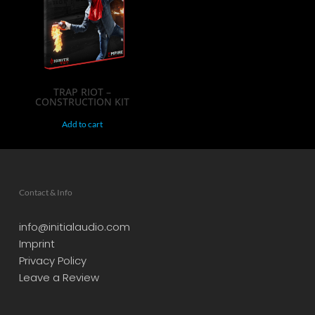
TRAP RIOT –
CONSTRUCTION KIT
Add to cart
Contact & Info
info@initialaudio.com
Imprint
Privacy Policy
Leave a Review