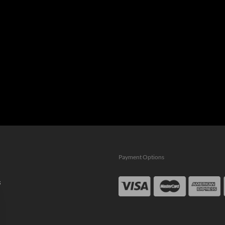
Payment Options
s