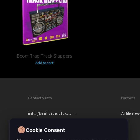
$
19.95
Boom Trap Track Slappers
Add to cart
Contact & Info
Partners
info@initialaudio.com
Affiliate
Imprint
Privacy Policy
Cookie Consent
Leave a Review