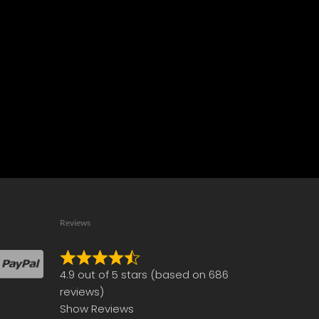
Reviews
Rated
4.9 out of 5 stars (based on 686
4.9
reviews)
out
Show Reviews
of