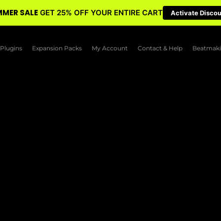
MER SALE
GET 25% OFF YOUR ENTIRE CART
Activate Disco
Plugins
Expansion Packs
My Account
Contact & Help
Beatmaki