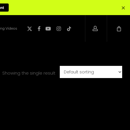
×
unt
account
x-
facebook
youtube
instagram
tiktok
ng Videos
twitter
Showing the single result