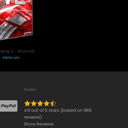
$
19.95
ging 2 – Drum Kit
Add to cart
Reviews
Rated
4.9 out of 5 stars (based on 686
4.9
reviews)
out
Show Reviews
of