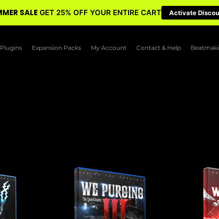
MER SALE
GET 25% OFF YOUR ENTIRE CART
Activate Disco
Plugins
Expansion Packs
My Account
Contact & Help
Beatmaki