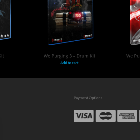
$
19.95
it
We Purging 3 – Drum Kit
We Pur
Add to cart
Payment Options
s