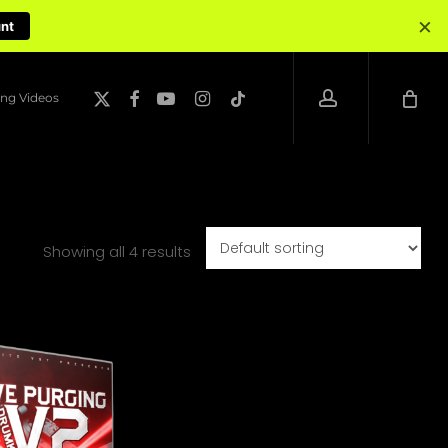
×
unt
account
x-
facebook
youtube
instagram
tiktok
ng Videos
twitter
Showing all 4 results