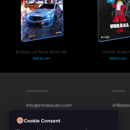
$
19.95
$
19.95
Bulletproof Benz Drum Kit
Unreal Drum K
Add to cart
Add to cart
Contact & Info
Partners
info@initialaudio.com
Affiliate
Imprint
Privacy Policy
Cookie Consent
Leave a Review