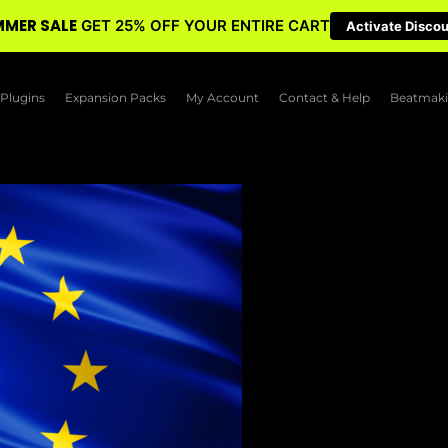
MER SALE
GET 25% OFF YOUR ENTIRE CART
Activate Disco
Plugins
Expansion Packs
My Account
Contact & Help
Beatmaki