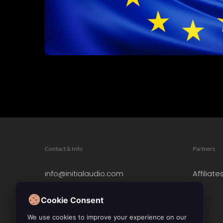
Contact & Info
Partners
info@initialaudio.com
Affiliate
Imprint
Privacy Policy
Cookie Consent
Leave a Review
We use cookies to improve your experience on our