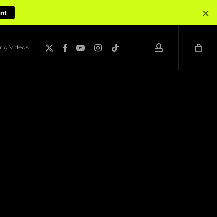
×
unt
account
x-
facebook
youtube
instagram
tiktok
ng Videos
twitter