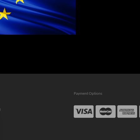
Payment Options
s