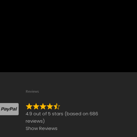
Reviews
Rated
4.9 out of 5 stars (based on 686
4.9
reviews)
out
Show Reviews
of