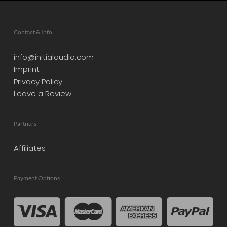
Contact & Info
info@initialaudio.com
Imprint
Privacy Policy
Leave a Review
Partners
Affiliates
Payment Options