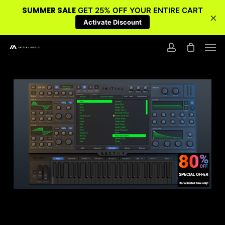
SUMMER SALE
GET 25% OFF YOUR ENTIRE CART
×
Activate Discount
Skip
Men
to
account
main
content