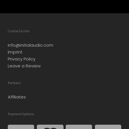
Contact & Info
info@initialaudio.com
Imprint
Privacy Policy
Leave a Review
Partners
Affiliates
Payment Options