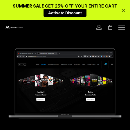
SUMMER SALE
GET 25% OFF YOUR ENTIRE CART
×
Activate Discount
Skip
Men
to
account
main
content