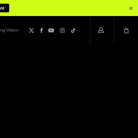
×
unt
account
x-
facebook
youtube
instagram
tiktok
ng Videos
twitter