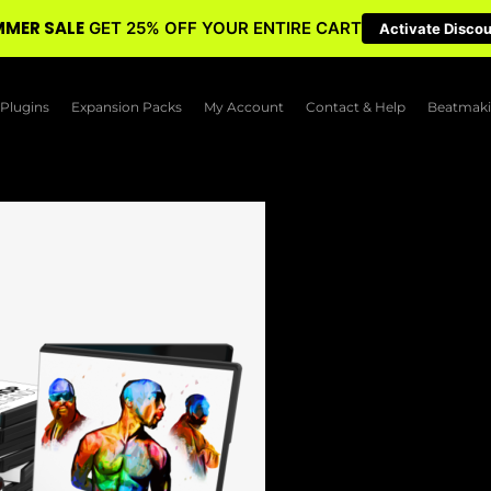
MER SALE
GET 25% OFF YOUR ENTIRE CART
Activate Disco
Plugins
Expansion Packs
My Account
Contact & Help
Beatmaki