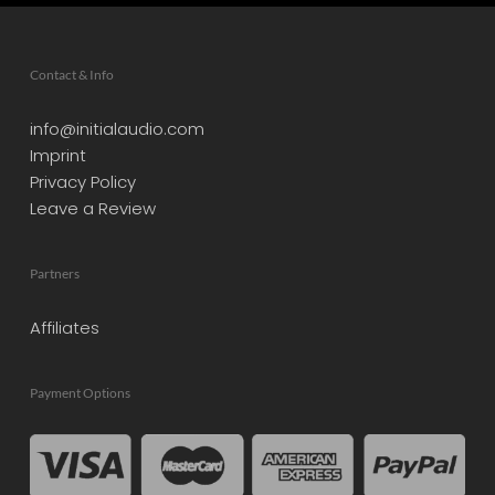
Contact & Info
info@initialaudio.com
Imprint
Privacy Policy
Leave a Review
Partners
Affiliates
Payment Options