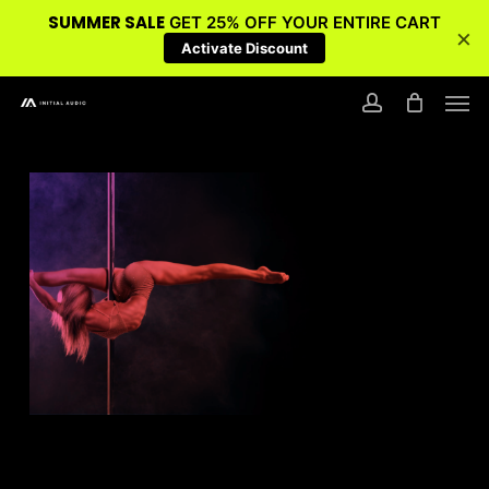
SUMMER SALE
GET 25% OFF YOUR ENTIRE CART
×
Activate Discount
Skip
Men
to
account
main
content