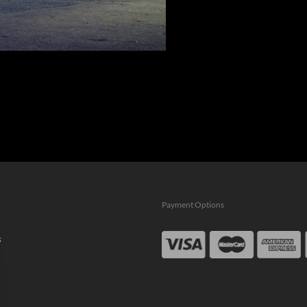
Payment Options
s