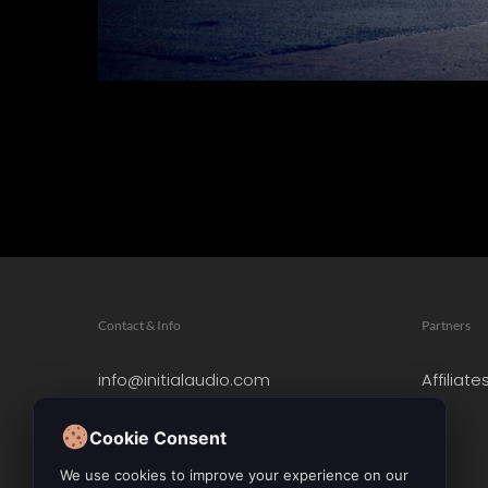
Contact & Info
Partners
info@initialaudio.com
Affiliate
Imprint
Privacy Policy
Cookie Consent
Leave a Review
We use cookies to improve your experience on our