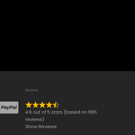
Reviews
Rated
4.9 out of 5 stars (based on 686
4.9
reviews)
out
Show Reviews
of