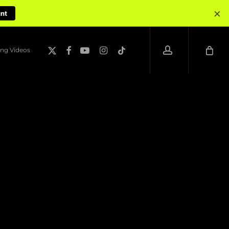
×
unt
account
x-
facebook
youtube
instagram
tiktok
ng Videos
twitter