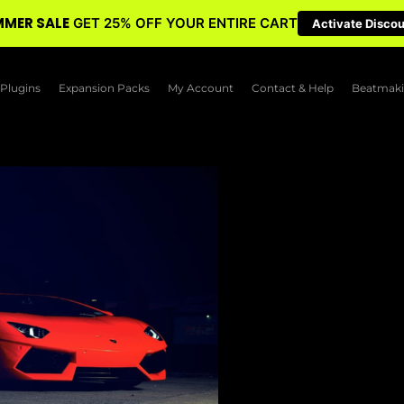
MER SALE
GET 25% OFF YOUR ENTIRE CART
Activate Disco
Plugins
Expansion Packs
My Account
Contact & Help
Beatmaki