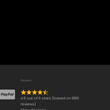
Reviews
Rated
4.9 out of 5 stars (based on 686
4.9
reviews)
out
Show Reviews