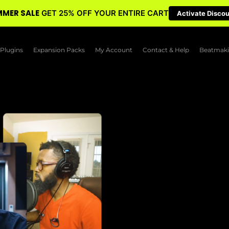
MER SALE
GET 25% OFF YOUR ENTIRE CART
Activate Disco
Plugins
Expansion Packs
My Account
Contact & Help
Beatmaki