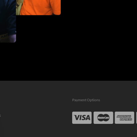
Payment Options
s