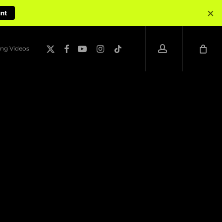
×
unt
account
x-
facebook
youtube
instagram
tiktok
ng Videos
twitter