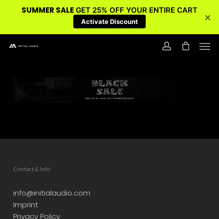
SUMMER SALE
GET 25% OFF YOUR ENTIRE CART
×
Activate Discount
Skip
Men
to
account
main
content
Contact & Info
info@initialaudio.com
Imprint
Privacy Policy