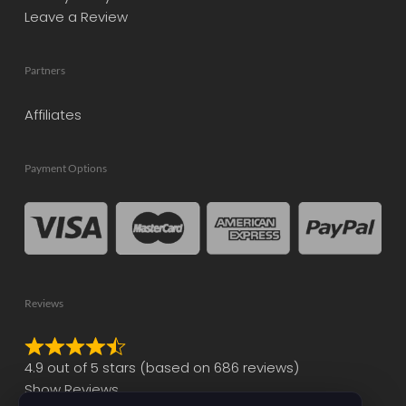
Leave a Review
Partners
Affiliates
Payment Options
Reviews
Rated
4.9 out of 5 stars (based on 686 reviews)
4.9
Show Reviews
out