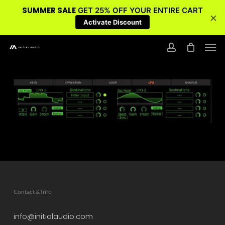
SUMMER SALE
GET 25% OFF YOUR ENTIRE CART
×
Activate Discount
Skip
Men
to
account
main
content
Contact & Info
info@initialaudio.com