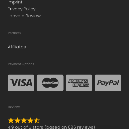
Imprint
Privacy Policy
Leave a Review
Partners
Affiliates
Payment Options
Reviews
Rated
4.9 out of 5 stars (based on 686 reviews)