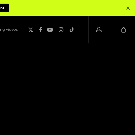
×
unt
account
x-
facebook
youtube
instagram
tiktok
ng Videos
twitter