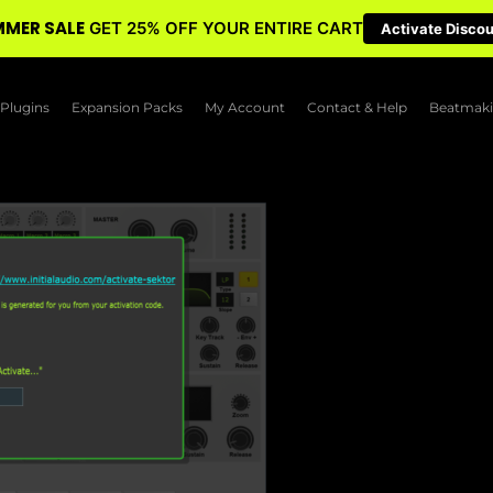
MER SALE
GET 25% OFF YOUR ENTIRE CART
Activate Disco
Plugins
Expansion Packs
My Account
Contact & Help
Beatmaki