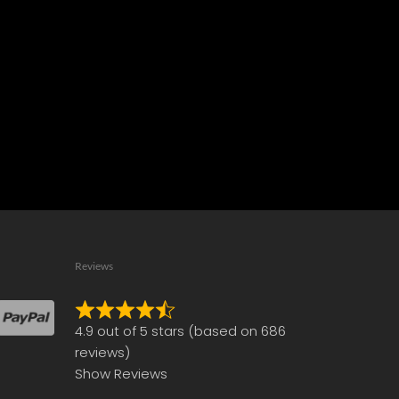
Reviews
Rated
4.9 out of 5 stars (based on 686
4.9
reviews)
out
Show Reviews
of