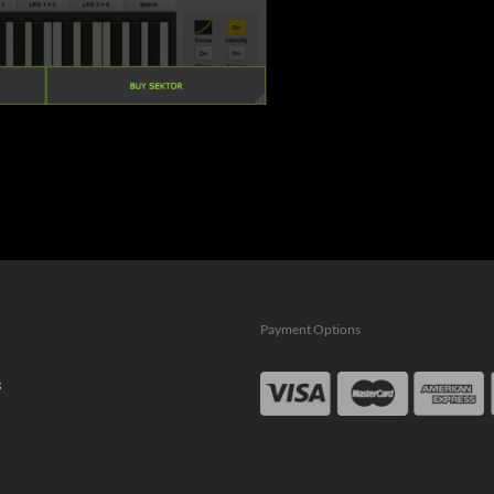
Payment Options
s