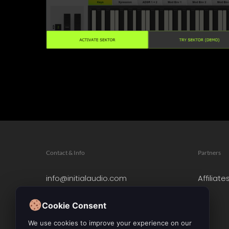
Contact & Info
Partners
info@initialaudio.com
Affiliate
Imprint
Privacy Policy
Cookie Consent
Leave a Review
We use cookies to improve your experience on our