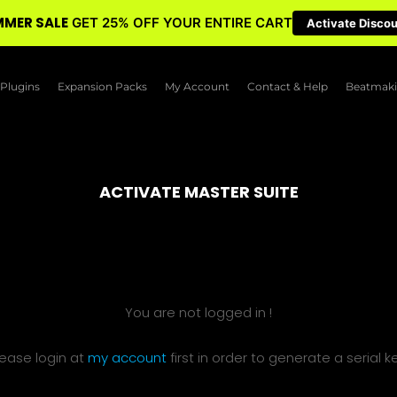
MER SALE
GET 25% OFF YOUR ENTIRE CART
Activate Disco
Plugins
Expansion Packs
My Account
Contact & Help
Beatmaki
ACTIVATE MASTER SUITE
You are not logged in !
lease login at
my account
first in order to generate a serial ke