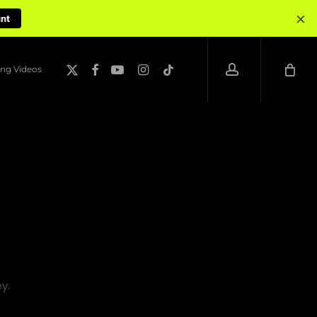
×
unt
account
x-
facebook
youtube
instagram
tiktok
ng Videos
twitter
y.