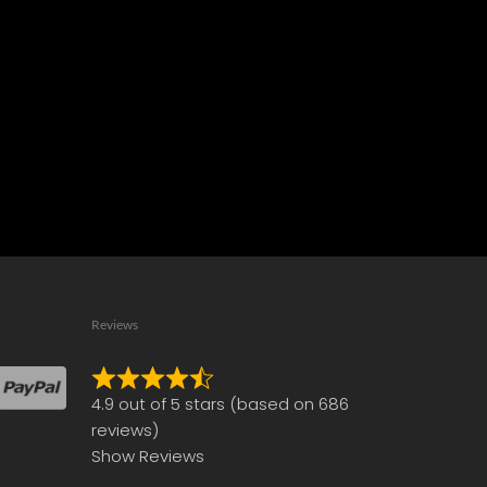
Reviews
Rated
4.9 out of 5 stars (based on 686
4.9
reviews)
out
Show Reviews
of