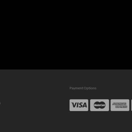
Payment Options
s