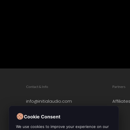
Contact & Info
Partners
info@initialaudio.com
Affiliate
Imprint
Privacy Policy
Cookie Consent
Leave a Review
We use cookies to improve your experience on our