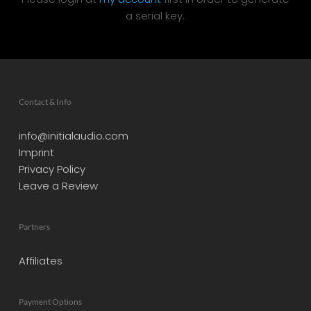
a serial key.
Contact & Info
info@initialaudio.com
Imprint
Privacy Policy
Leave a Review
Partners
Affiliates
Payment Options