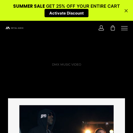
SUMMER SALE
GET 25% OFF YOUR ENTIRE CART
×
Activate Discount
Skip
Men
to
account
main
content
DMX MUSIC VIDEO