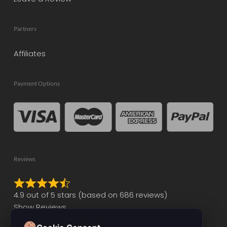
Partners
Affiliates
Payment Options
Reviews
Rated
4.9 out of 5 stars (based on 686 reviews)
4.9
Show Reviews
out
of