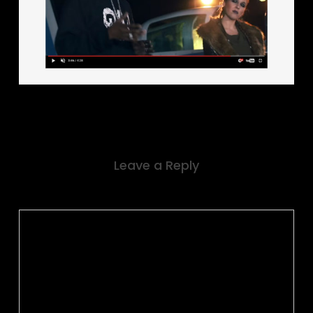
Leave a Reply