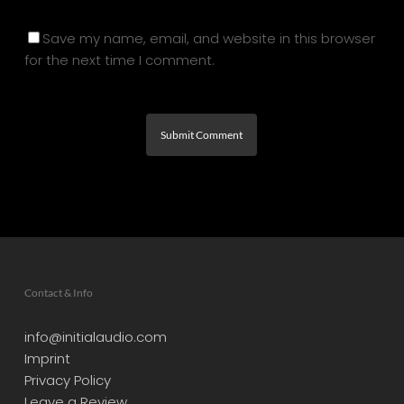
Save my name, email, and website in this browser
for the next time I comment.
Contact & Info
info@initialaudio.com
Imprint
Privacy Policy
Leave a Review