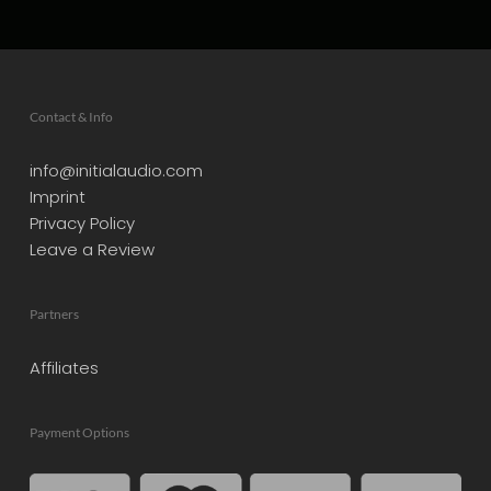
Contact & Info
info@initialaudio.com
Imprint
Privacy Policy
Leave a Review
Partners
Affiliates
Payment Options