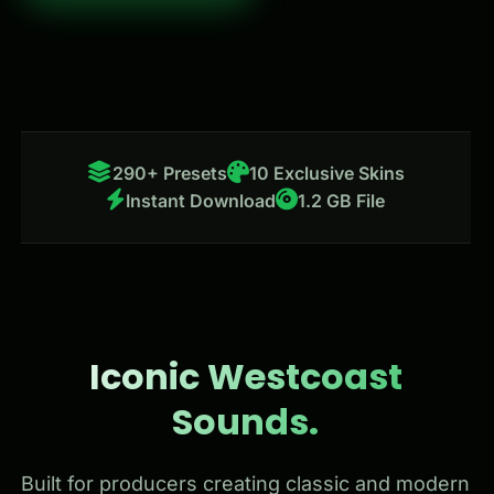
290+ Presets
10 Exclusive Skins
Instant Download
1.2 GB File
Iconic Westcoast
Sounds.
Built for producers creating classic and modern