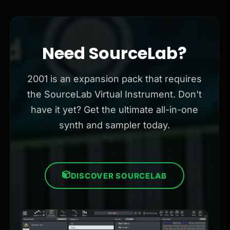
Need SourceLab?
2001 is an expansion pack that requires
the SourceLab Virtual Instrument. Don't
have it yet? Get the ultimate all-in-one
synth and sampler today.
DISCOVER SOURCELAB