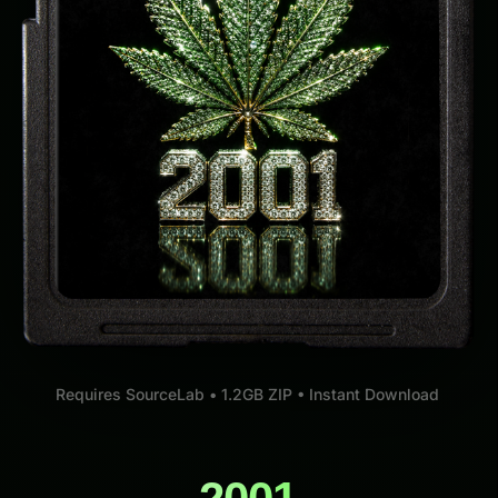
Requires SourceLab • 1.2GB ZIP • Instant Download