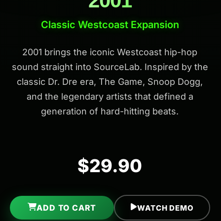
2001
Classic Westcoast Expansion
2001 brings the iconic Westcoast hip-hop
sound straight into SourceLab. Inspired by the
classic Dr. Dre era, The Game, Snoop Dogg,
and the legendary artists that defined a
generation of hard-hitting beats.
$29.90
ADD TO CART
WATCH DEMO