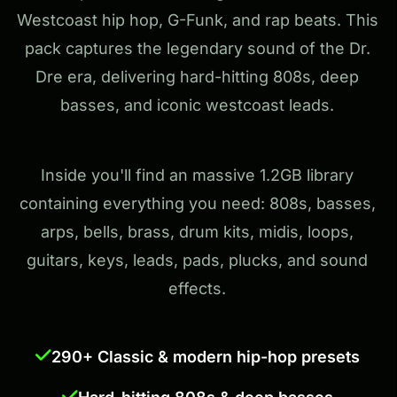
Westcoast hip hop, G-Funk, and rap beats. This
pack captures the legendary sound of the Dr.
Dre era, delivering hard-hitting 808s, deep
basses, and iconic westcoast leads.
Inside you'll find an massive 1.2GB library
containing everything you need: 808s, basses,
arps, bells, brass, drum kits, midis, loops,
guitars, keys, leads, pads, plucks, and sound
effects.
290+ Classic & modern hip-hop presets