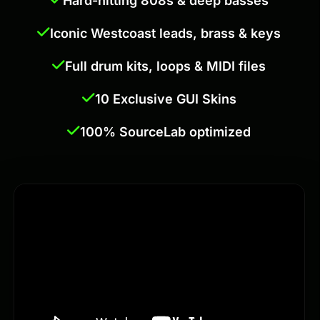
Hard-hitting 808s & deep basses
Iconic Westcoast leads, brass & keys
Full drum kits, loops & MIDI files
10 Exclusive GUI Skins
100% SourceLab optimized