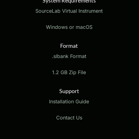
System Requirements
SourceLab Virtual Instrument
Windows or macOS
Format
.slbank Format
1.2 GB Zip File
Support
Installation Guide
Contact Us