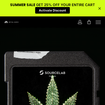
SUMMER SALE
GET 25% OFF YOUR ENTIRE CART
×
Activate Discount
Skip
Men
to
account
main
content