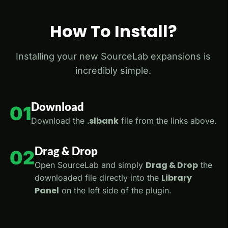
How To Install?
Installing your new SourceLab expansions is
incredibly simple.
Download
01
.slbank
Download the
file from the links above.
Drag & Drop
02
Drag & Drop
Open SourceLab and simply
the
Library
downloaded file directly into the
Panel
on the left side of the plugin.