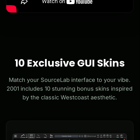
10 Exclusive GUI Skins
Match your SourceLab interface to your vibe.
2001 includes 10 stunning bonus skins inspired
by the classic Westcoast aesthetic.