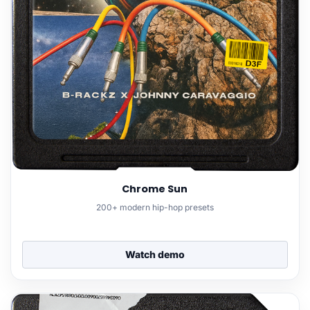
Chrome Sun
200+ modern hip-hop presets
Watch demo