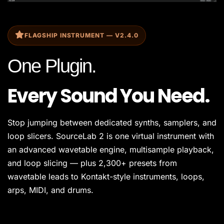
FLAGSHIP INSTRUMENT — V2.4.0
One Plugin.
Every Sound You Need.
Stop jumping between dedicated synths, samplers, and
loop slicers. SourceLab 2 is one virtual instrument with
an advanced wavetable engine, multisample playback,
and loop slicing — plus 2,300+ presets from
wavetable leads to Kontakt-style instruments, loops,
arps, MIDI, and drums.