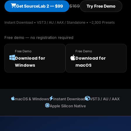
$169
Get SourceLab 2 — $99
Try Free Demo
Instant Download • VST3 / AU / AAX / Standalone • ~2,300 Presets
Free demo — no registration required
Free Demo
Free Demo
Download for
Download for
Windows
macOS
macOS & Windows
Instant Download
VST3 / AU / AAX
Apple Silicon Native