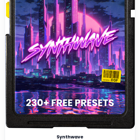
Synthwave