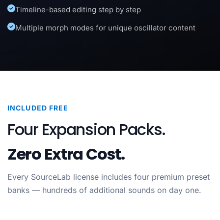
Timeline-based editing step by step
Multiple morph modes for unique oscillator content
INCLUDED FREE
Four Expansion Packs.
Zero Extra Cost.
Every SourceLab license includes four premium preset
banks — hundreds of additional sounds on day one.