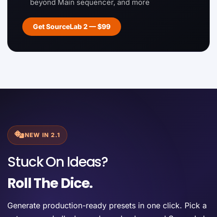
beyond Main sequencer, and more
Get SourceLab 2 — $99
NEW IN 2.1
Stuck On Ideas?
Roll The Dice.
Generate production-ready presets in one click. Pick a