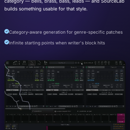
category — bells, brass, bass, leads — and SourceLab
builds something usable for that style.
Category-aware generation for genre-specific patches
Infinite starting points when writer's block hits