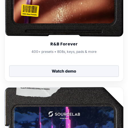
R&B Forever
400+ presets • 808s, keys, pads & more
Watch demo