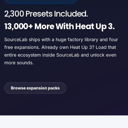
2,300 Presets Included.
13,000+ More With Heat Up 3.
SourceLab ships with a huge factory library and four
free expansions. Already own Heat Up 3? Load that
entire ecosystem inside SourceLab and unlock even
more sounds.
Browse expansion packs