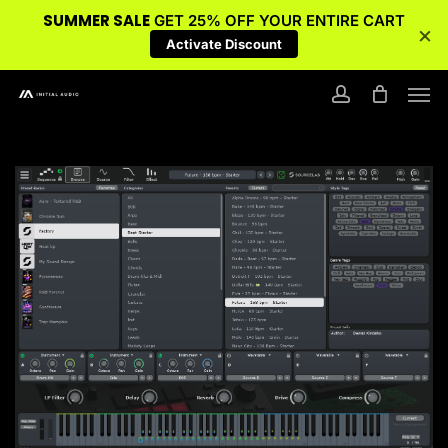
SUMMER SALE
GET 25% OFF YOUR ENTIRE CART
×
Activate Discount
Skip
Men
to
account
main
content