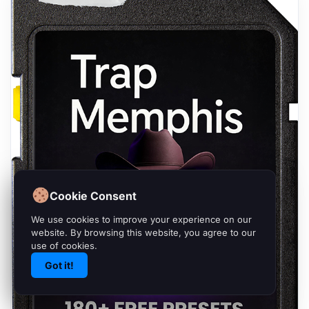
Cookie Consent
We use cookies to improve your experience on our
website. By browsing this website, you agree to our
use of cookies.
Got it!