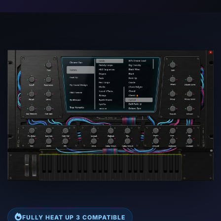
FULLY HEAT UP 3 COMPATIBLE