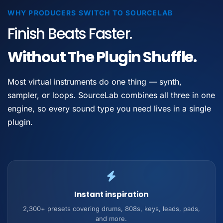
WHY PRODUCERS SWITCH TO SOURCELAB
Finish Beats Faster.
Without The Plugin Shuffle.
Most virtual instruments do one thing — synth,
sampler, or loops. SourceLab combines all three in one
engine, so every sound type you need lives in a single
plugin.
Instant inspiration
2,300+ presets covering drums, 808s, keys, leads, pads,
and more.