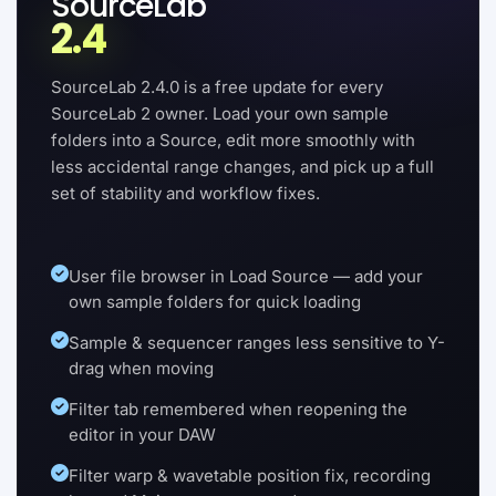
SourceLab
2.4
SourceLab 2.4.0 is a free update for every
SourceLab 2 owner. Load your own sample
folders into a Source, edit more smoothly with
less accidental range changes, and pick up a full
set of stability and workflow fixes.
User file browser in Load Source — add your
own sample folders for quick loading
Sample & sequencer ranges less sensitive to Y-
drag when moving
Filter tab remembered when reopening the
editor in your DAW
Filter warp & wavetable position fix, recording