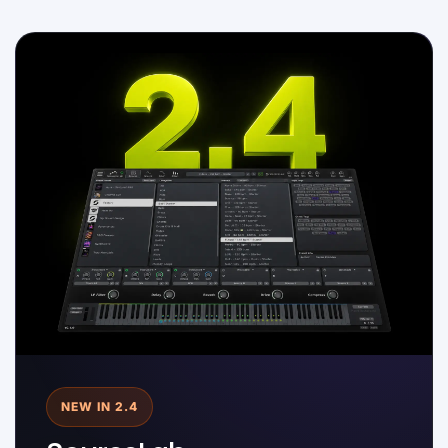
NEW IN 2.4