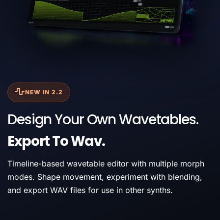
NEW IN 2.2
Design Your Own Wavetables.
Export To Wav.
Timeline-based wavetable editor with multiple morph
modes. Shape movement, experiment with blending,
and export WAV files for use in other synths.