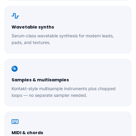
Wavetable synths
Serum-class wavetable synthesis for modern leads,
pads, and textures.
Samples & multisamples
Kontakt-style multisample instruments plus chopped
loops — no separate sampler needed.
MIDI & chords