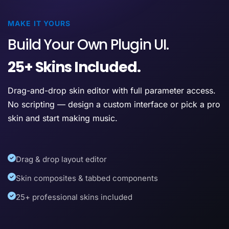
MAKE IT YOURS
Build Your Own Plugin UI.
25+ Skins Included.
Drag-and-drop skin editor with full parameter access.
No scripting — design a custom interface or pick a pro
skin and start making music.
Drag & drop layout editor
Skin composites & tabbed components
25+ professional skins included