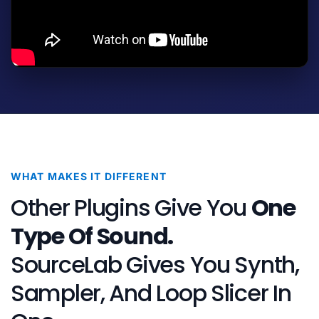
WHAT MAKES IT DIFFERENT
Other Plugins Give You
One
Type Of Sound.
SourceLab Gives You Synth,
Sampler, And Loop Slicer In