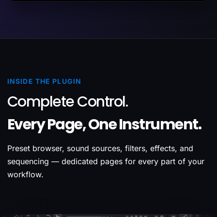
INSIDE THE PLUGIN
Complete Control.
Every Page, One Instrument.
Preset browser, sound sources, filters, effects, and
sequencing — dedicated pages for every part of your
workflow.