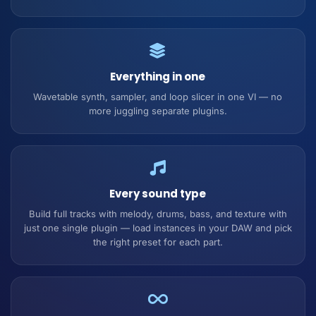
Everything in one
Wavetable synth, sampler, and loop slicer in one VI — no
more juggling separate plugins.
Every sound type
Build full tracks with melody, drums, bass, and texture with
just one single plugin — load instances in your DAW and pick
the right preset for each part.