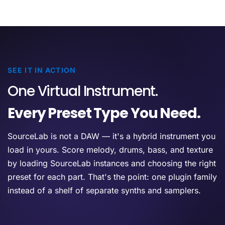
SEE IT IN ACTION
One Virtual Instrument.
Every Preset Type You Need.
SourceLab is not a DAW — it's a hybrid instrument you
load in yours. Score melody, drums, bass, and texture
by loading SourceLab instances and choosing the right
preset for each part. That's the point: one plugin family
instead of a shelf of separate synths and samplers.