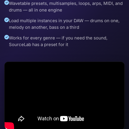
Wavetable presets, multisamples, loops, arps, MIDI, and
drums — all in one engine
Load multiple instances in your DAW — drums on one,
melody on another, bass on a third
Works for every genre — if you need the sound,
SourceLab has a preset for it