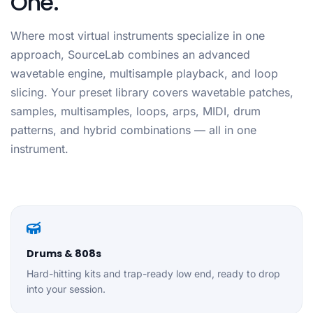
One.
Where most virtual instruments specialize in one
approach, SourceLab combines an advanced
wavetable engine, multisample playback, and loop
slicing. Your preset library covers wavetable patches,
samples, multisamples, loops, arps, MIDI, drum
patterns, and hybrid combinations — all in one
instrument.
Drums & 808s
Hard-hitting kits and trap-ready low end, ready to drop
into your session.