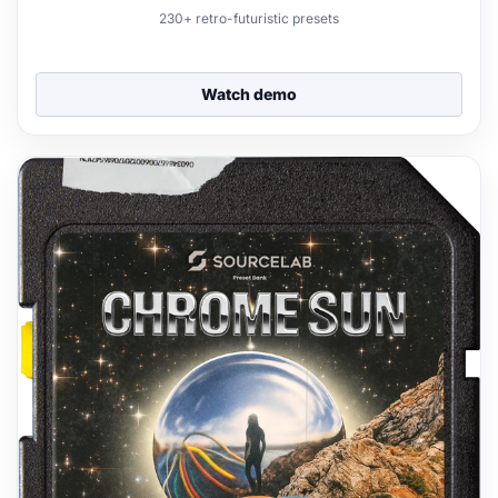
230+ retro-futuristic presets
Watch demo