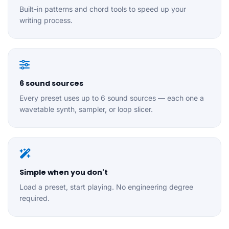
Built-in patterns and chord tools to speed up your
writing process.
6 sound sources
Every preset uses up to 6 sound sources — each one a
wavetable synth, sampler, or loop slicer.
Simple when you don't
Load a preset, start playing. No engineering degree
required.