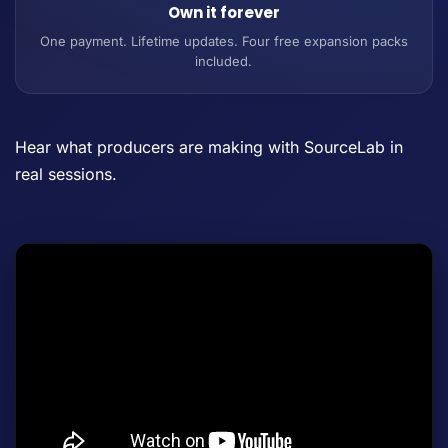
Own it forever
One payment. Lifetime updates. Four free expansion packs
included.
Hear what producers are making with SourceLab in
real sessions.